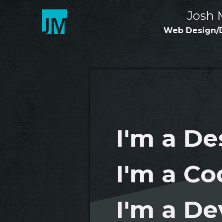
Skip
Josh 
to
content
Web Design/
I'm a De
I'm a Co
I'm a De