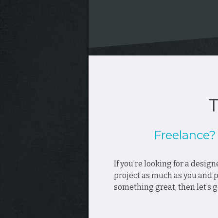
T
Freelance
If you’re looking for a desig
project as much as you and pu
something great, then let’s g