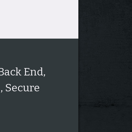
 Back End,
, Secure