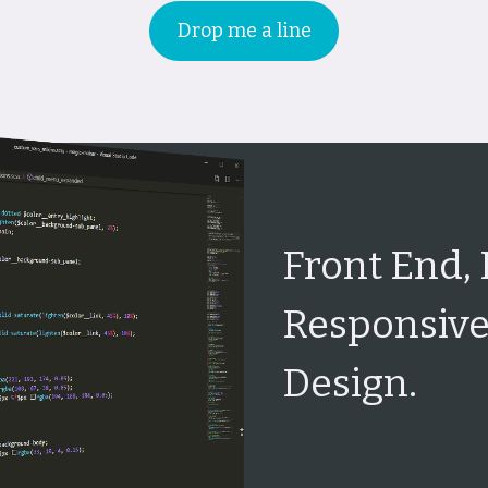
Drop me a line
Front End,
Responsive
Design.