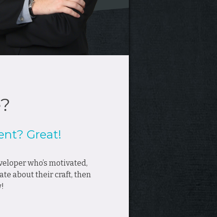
e?
nt? Great!
developer who’s motivated,
ate about their craft, then
w!