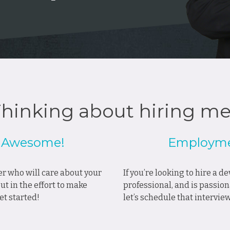
hinking about hiring m
? Awesome!
Employme
ner who will care about your
If you’re looking to hire a 
t in the effort to make
professional, and is passion
et started!
let’s schedule that intervie