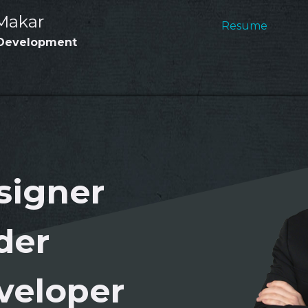
Main
Makar
Resume
Development
Navig
signer
der
veloper