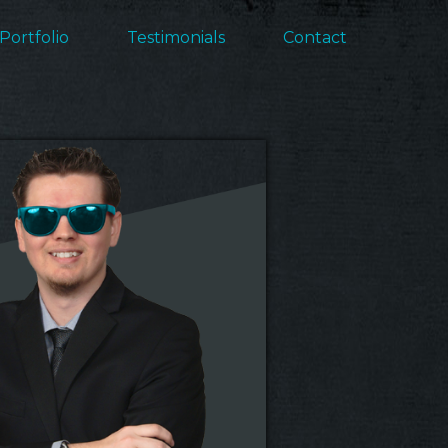
Portfolio
Testimonials
Contact
ation