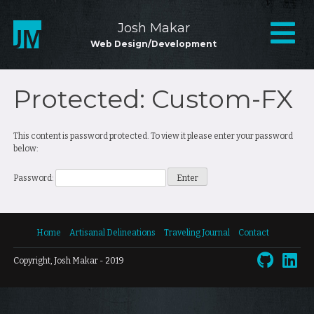
Skip
to
Mai
Josh Makar
content
Web Design/Development
Nav
Protected: Custom-FX
This content is password protected. To view it please enter your password
below:
Password:
Home
Artisanal Delineations
Traveling Journal
Contact
Copyright, Josh Makar - 2019