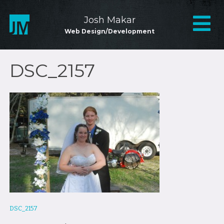
Skip
to
Mai
Josh Makar
content
Web Design/Development
Nav
DSC_2157
Post
DSC_2157