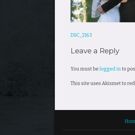
Post
DSC_2163
navigation
Leave a Reply
You must be
logged in
to po
This site uses Akismet to r
Hom