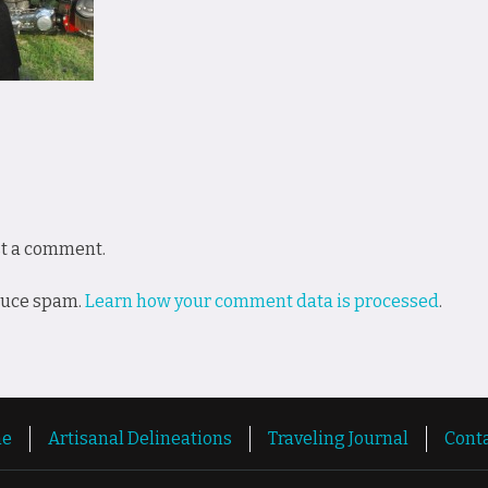
st a comment.
educe spam.
Learn how your comment data is processed
.
e
Artisanal Delineations
Traveling Journal
Cont