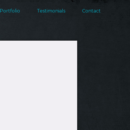
Portfolio
Testimonials
Contact
ation