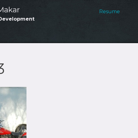
Main
Makar
Resume
Development
Navig
3