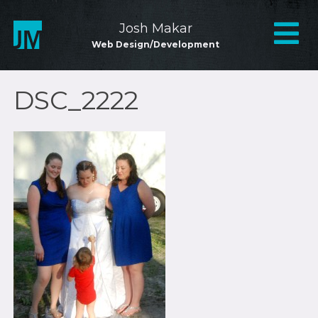
Skip
to
Mai
Josh Makar
content
Web Design/Development
Nav
DSC_2222