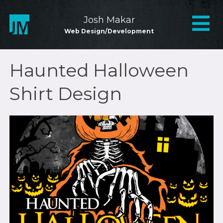
Skip
to
Mai
Josh Makar
content
Web Design/Development
Nav
Haunted Halloween
Shirt Design