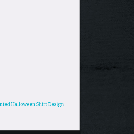
nted Halloween Shirt Design