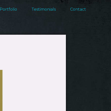
Portfolio
Testimonials
Contact
ation