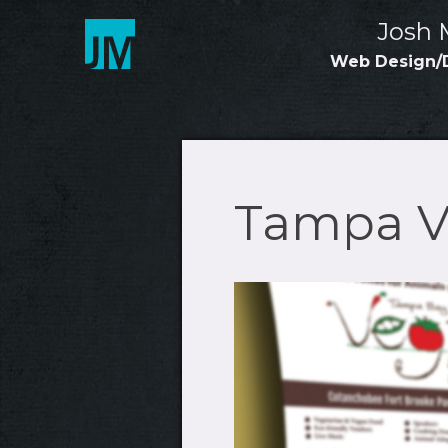
Skip
Josh 
to
content
Web Design/
Tampa Ve