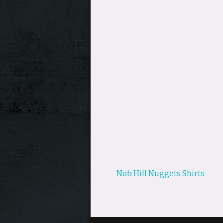
Post
Nob Hill Nuggets Shirts
navigation