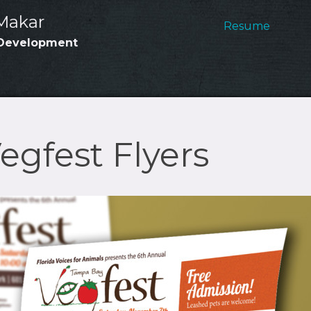
Main
Makar
Resume
Development
Navig
gfest Flyers