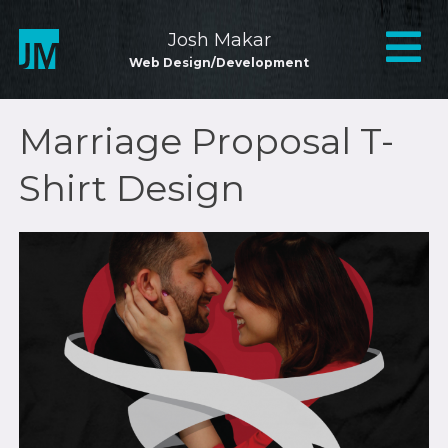
Skip
to
Mai
Josh Makar
content
Web Design/Development
Nav
Marriage Proposal T-
Shirt Design