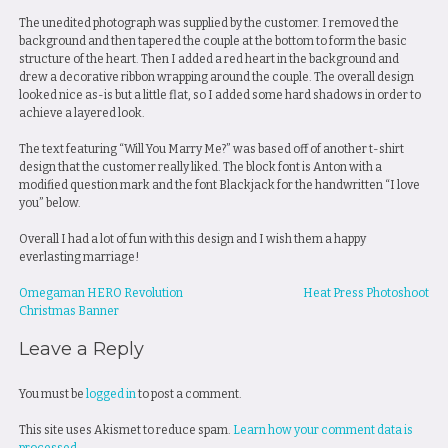
The unedited photograph was supplied by the customer. I removed the
background and then tapered the couple at the bottom to form the basic
structure of the heart. Then I added a red heart in the background and
drew a decorative ribbon wrapping around the couple. The overall design
looked nice as-is but a little flat, so I added some hard shadows in order to
achieve a layered look.
The text featuring “Will You Marry Me?” was based off of another t-shirt
design that the customer really liked. The block font is Anton with a
modified question mark and the font Blackjack for the handwritten “I love
you” below.
Overall I had a lot of fun with this design and I wish them a happy
everlasting marriage!
Post
Omegaman HERO Revolution
Heat Press Photoshoot
Christmas Banner
navigation
Leave a Reply
You must be
logged in
to post a comment.
This site uses Akismet to reduce spam.
Learn how your comment data is