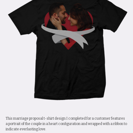
This marriage proposal t-shirt design I completed for a customer features
a portrait of the couple in a heart configuration and wrapped with a ribbon to
indicate everlasting love.