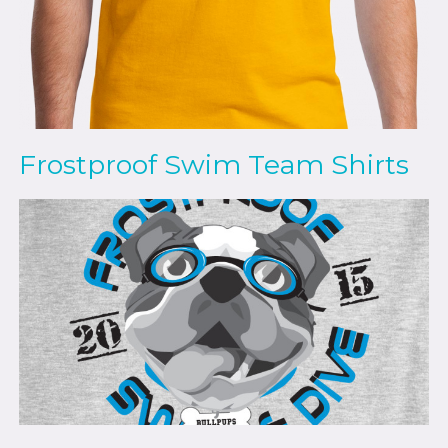
Frostproof Swim Team Shirts