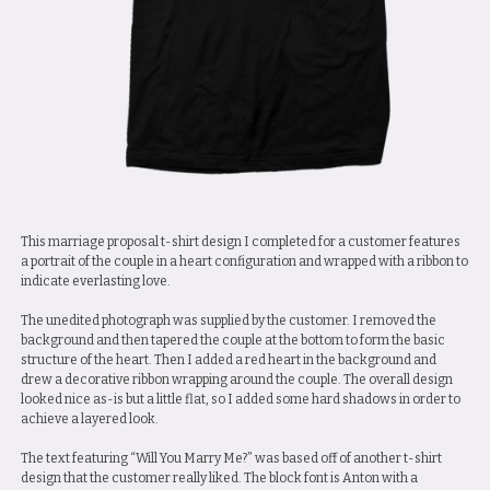
This marriage proposal t-shirt design I completed for a customer features
a portrait of the couple in a heart configuration and wrapped with a ribbon to
indicate everlasting love.
The unedited photograph was supplied by the customer. I removed the
background and then tapered the couple at the bottom to form the basic
structure of the heart. Then I added a red heart in the background and
drew a decorative ribbon wrapping around the couple. The overall design
looked nice as-is but a little flat, so I added some hard shadows in order to
achieve a layered look.
The text featuring “Will You Marry Me?” was based off of another t-shirt
design that the customer really liked. The block font is Anton with a