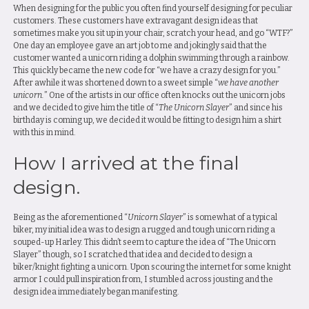
When designing for the public you often find yourself designing for peculiar
customers. These customers have extravagant design ideas that
sometimes make you sit up in your chair, scratch your head, and go “WTF?”
One day an employee gave an art job to me and jokingly said that the
customer wanted a unicorn riding a dolphin swimming through a rainbow.
This quickly became the new code for “we have a crazy design for you.”
After awhile it was shortened down to a sweet simple “
we have another
unicorn.
” One of the artists in our office often knocks out the unicorn jobs
and we decided to give him the title of “
The Unicorn Slayer
” and since his
birthday is coming up, we decided it would be fitting to design him a shirt
with this in mind.
How I arrived at the final
design.
Being as the aforementioned “
Unicorn Slayer
” is somewhat of a typical
biker, my initial idea was to design a rugged and tough unicorn riding a
souped-up Harley. This didn’t seem to capture the idea of “The Unicorn
Slayer” though, so I scratched that idea and decided to design a
biker/knight fighting a unicorn. Upon scouring the internet for some knight
armor I could pull inspiration from, I stumbled across jousting and the
design idea immediately began manifesting.