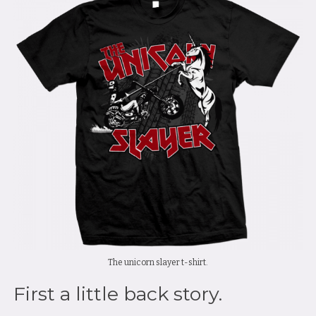
The unicorn slayer t-shirt.
First a little back story.