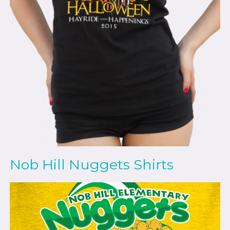
Nob Hill Nuggets Shirts