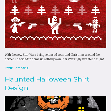
With the new Star Wars being released soon and Christmas around the
corner, I decided to come up with my own Star Wars ugly sweater design!
“Star
Continue reading
Wars
Haunted Halloween Shirt
Ugly
Sweater
Design
Design”