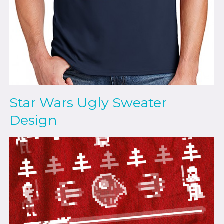
Star Wars Ugly Sweater
Design