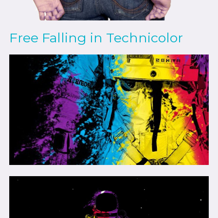
Free Falling in Technicolor