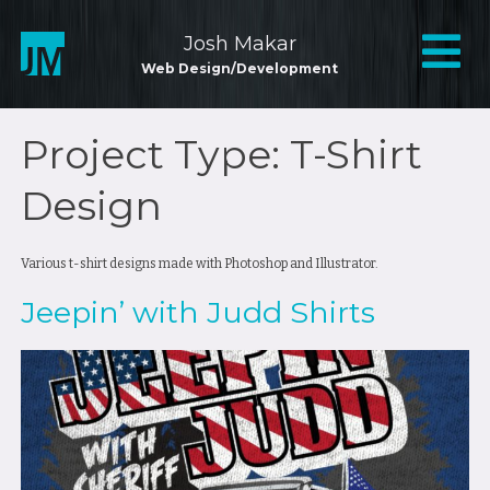
Skip
to
Mai
Josh Makar
content
Web Design/Development
Nav
Project Type:
T-Shirt
Design
Various t-shirt designs made with Photoshop and Illustrator.
Jeepin’ with Judd Shirts