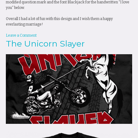
modified question mark and the font Blackjack for the handwritten “I love
you” below.
Overall I had a lot of fun with this design and I wish them a happy
everlasting marriage!
on
Leave a Comment
The Unicorn Slayer
Marriage
Proposal
T-
Shirt
Design