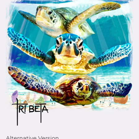
Alternative Version