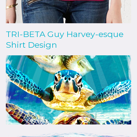
TRI-BETA Guy Harvey-esque
Shirt Design