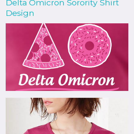
Delta Omicron Sorority Shirt
Design